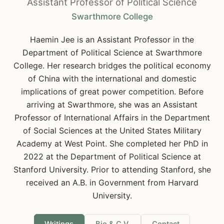
Assistant Professor of Political Science
Swarthmore College
Haemin Jee is an Assistant Professor in the
Department of Political Science at Swarthmore
College. Her research bridges the political economy
of China with the international and domestic
implications of great power competition. Before
arriving at Swarthmore, she was an Assistant
Professor of International Affairs in the Department
of Social Sciences at the United States Military
Academy at West Point. She completed her PhD in
2022 at the Department of Political Science at
Stanford University. Prior to attending Stanford, she
received an A.B. in Government from Harvard
University.