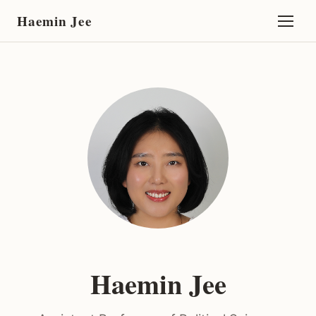
Haemin Jee
Haemin Jee