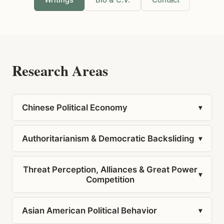
Writings
Bio & C.V.
Contact
Research Areas
Chinese Political Economy
▾
Authoritarianism & Democratic Backsliding
▾
Threat Perception, Alliances & Great Power
▾
Competition
Asian American Political Behavior
▾